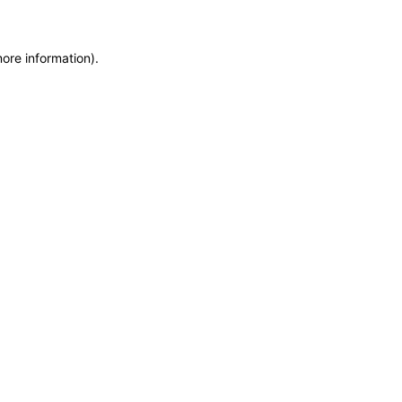
more information)
.