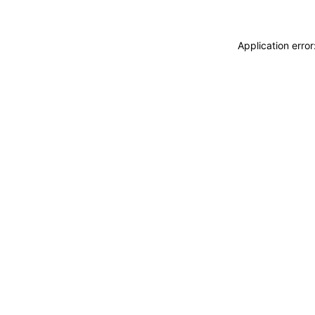
Application erro