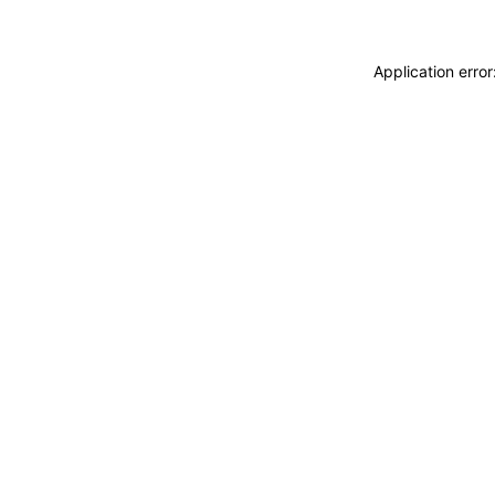
Application erro