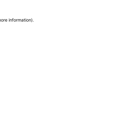
more information)
.