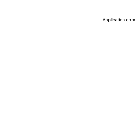
Application erro