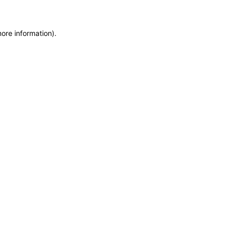
more information)
.