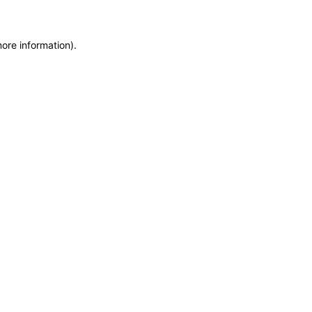
more information)
.