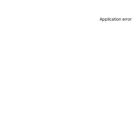
Application erro