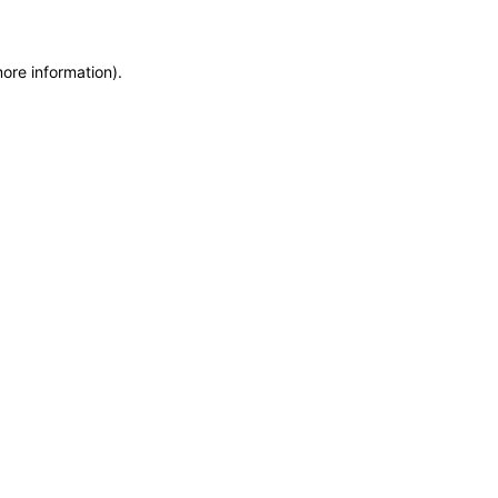
more information)
.