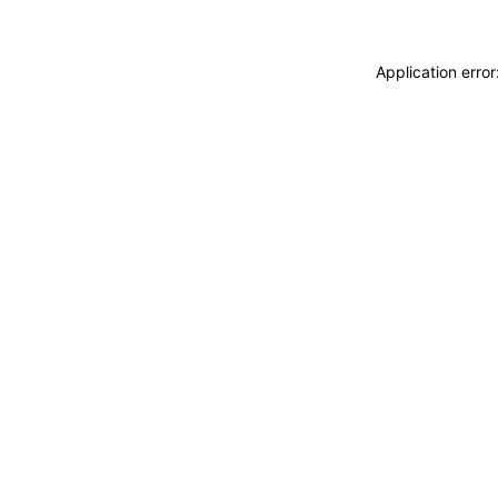
Application erro