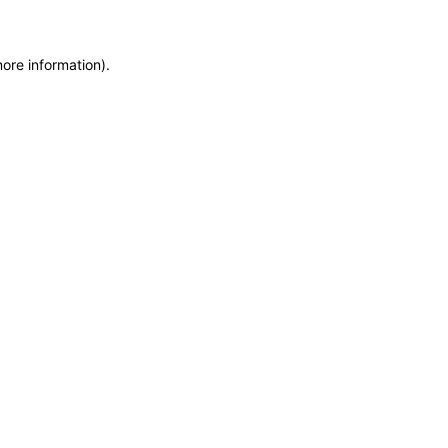
more information)
.