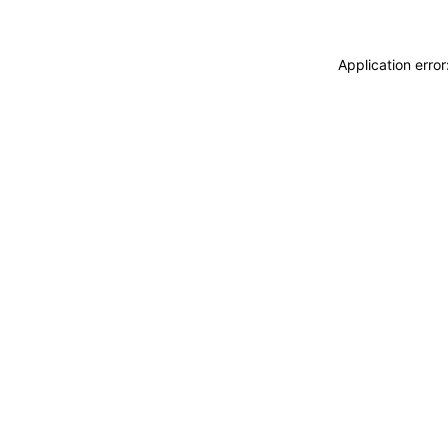
Application erro