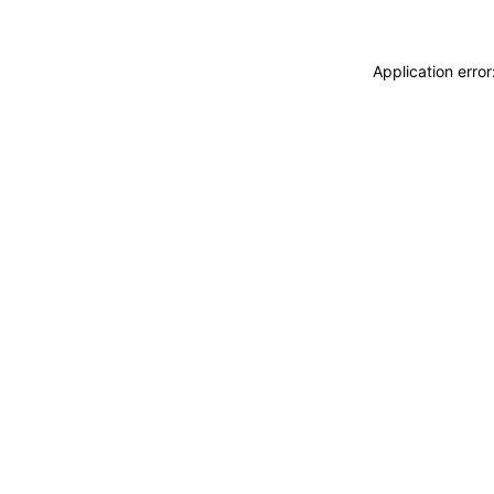
Application erro