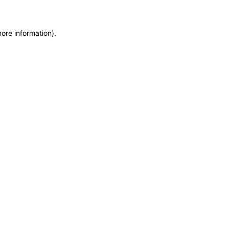
more information)
.