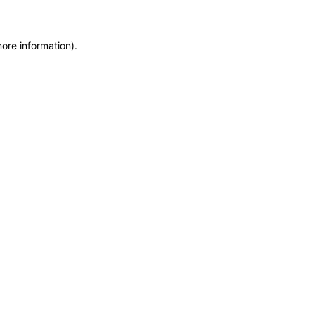
more information)
.