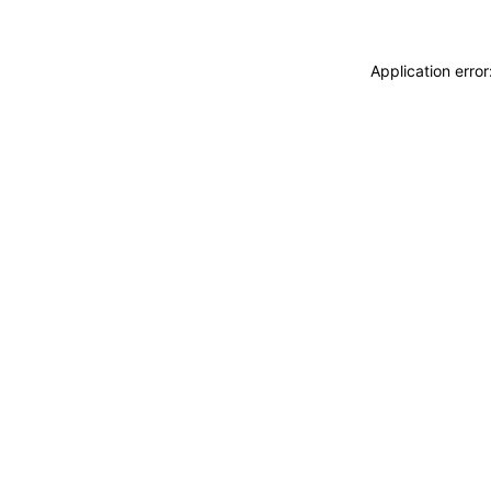
Application erro