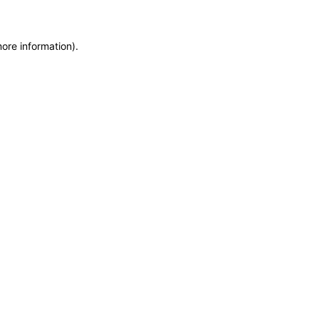
more information)
.