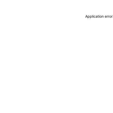
Application erro