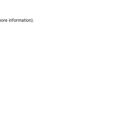
more information)
.