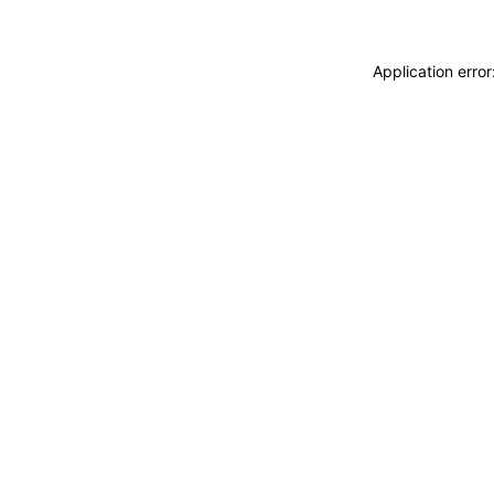
Application erro