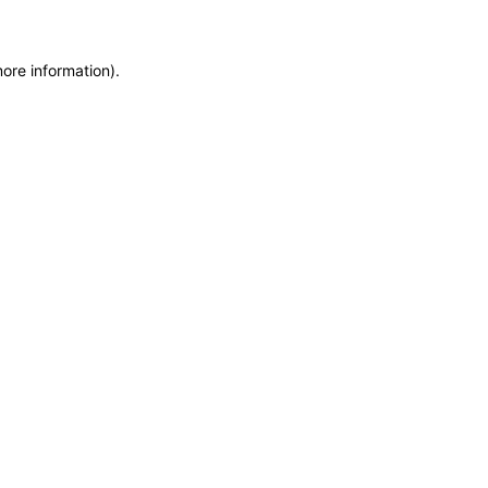
more information)
.