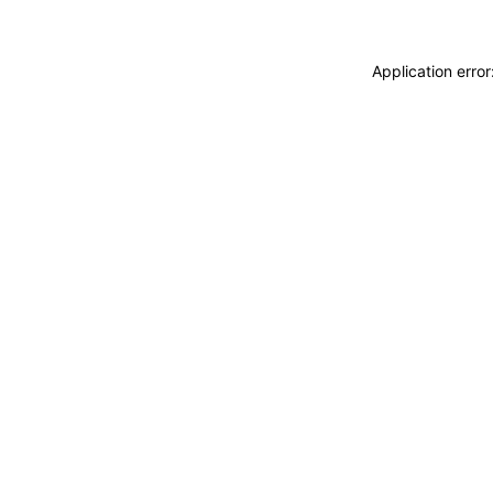
Application erro