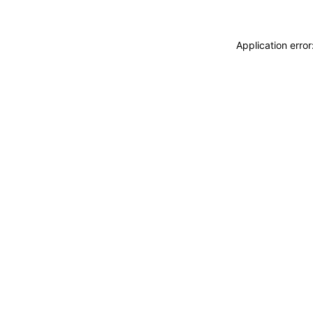
Application erro