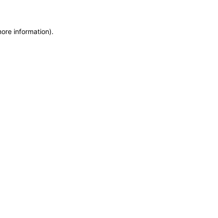
more information)
.