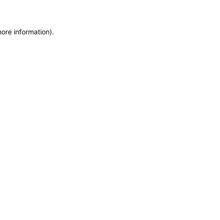
more information)
.