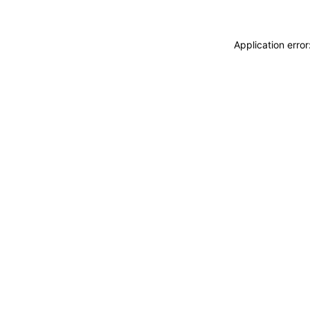
Application erro