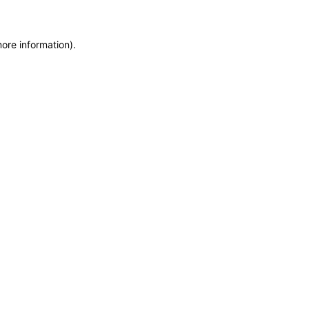
more information)
.