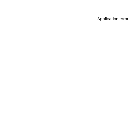
Application erro