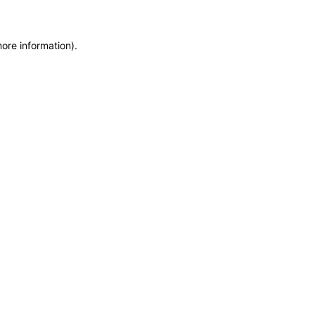
more information)
.