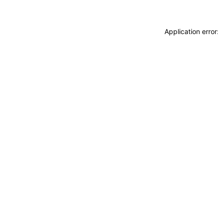
Application erro