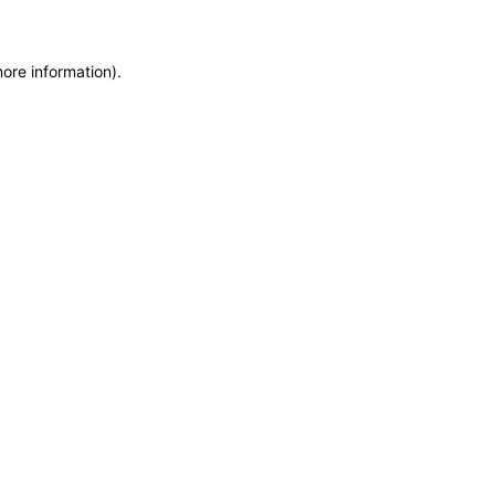
more information)
.