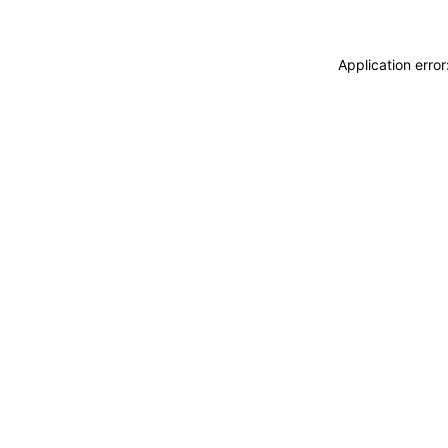
Application erro