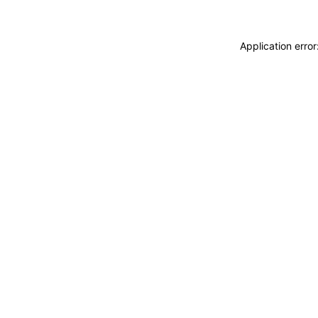
Application erro