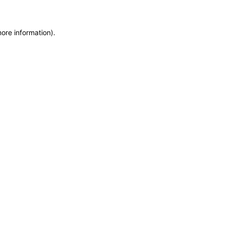
more information)
.