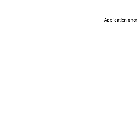
Application erro