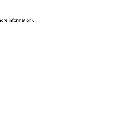
more information)
.