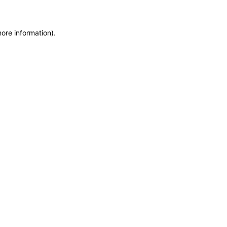
more information)
.