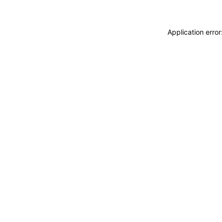
Application erro