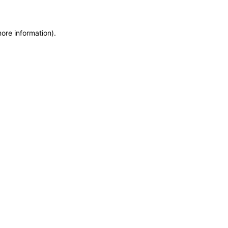
more information)
.