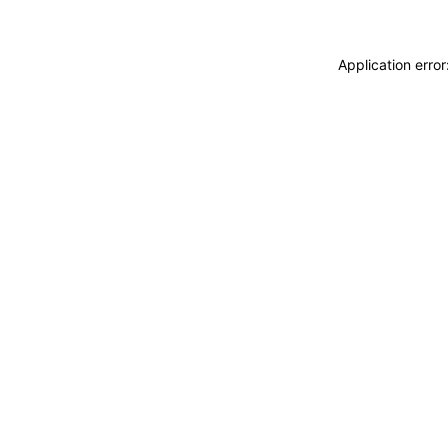
Application erro