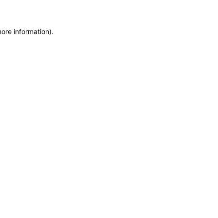
more information)
.