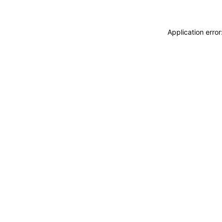
Application erro