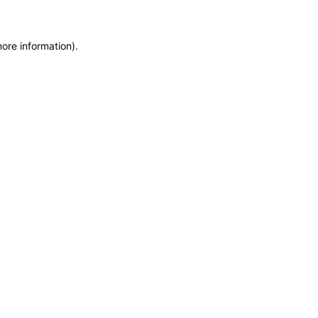
more information)
.