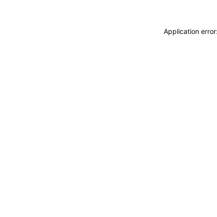
Application erro