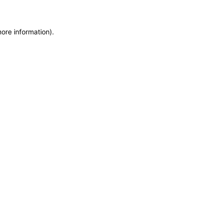
more information)
.