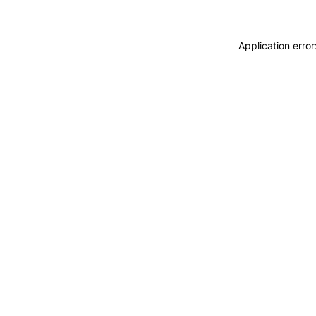
Application erro