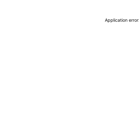
Application erro