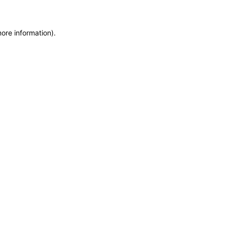
more information)
.