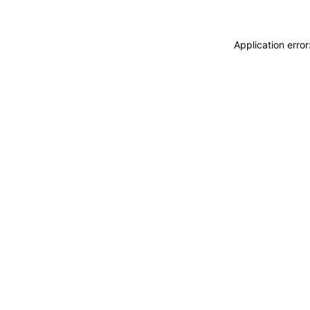
Application erro