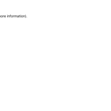
more information)
.