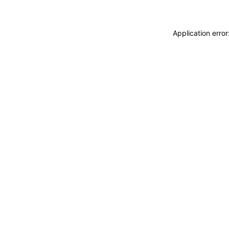
Application erro