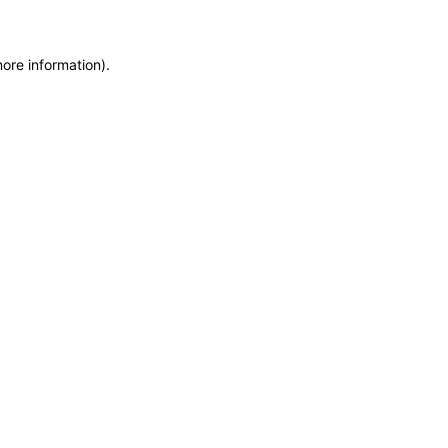
more information)
.