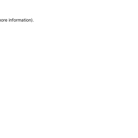
more information)
.