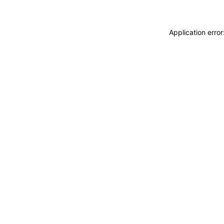
Application erro