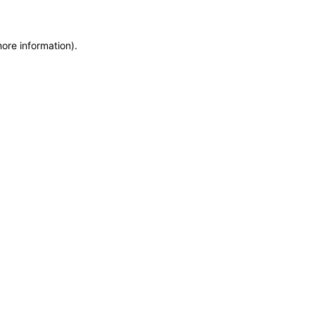
more information)
.