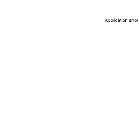
Application erro