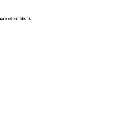
more information)
.