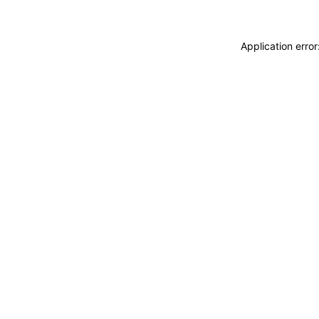
Application erro