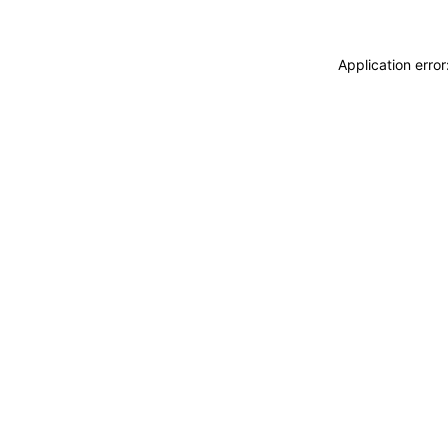
Application erro