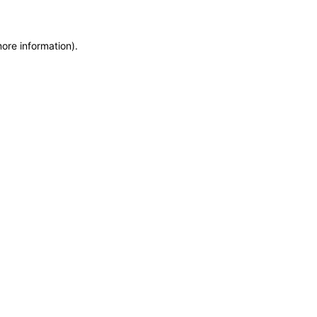
more information)
.