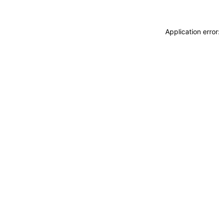
Application erro