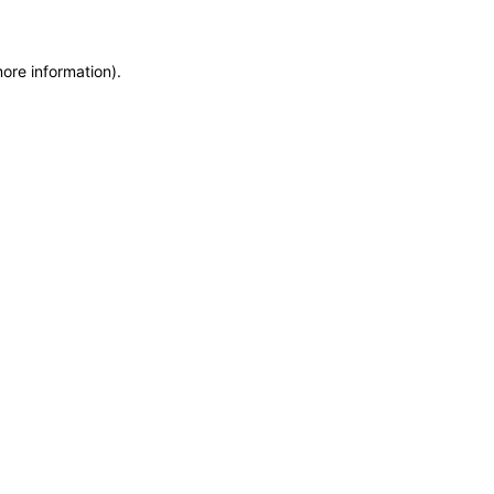
more information)
.