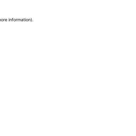
more information)
.