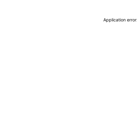
Application erro