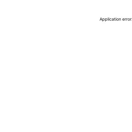
Application erro