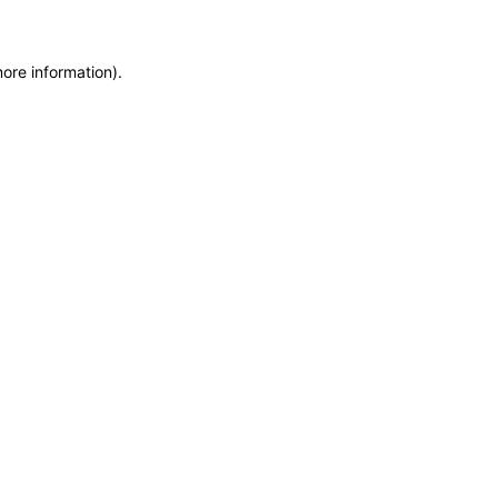
more information)
.