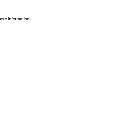
more information)
.