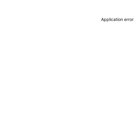
Application erro