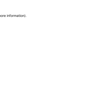
more information)
.