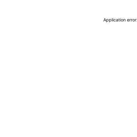
Application erro