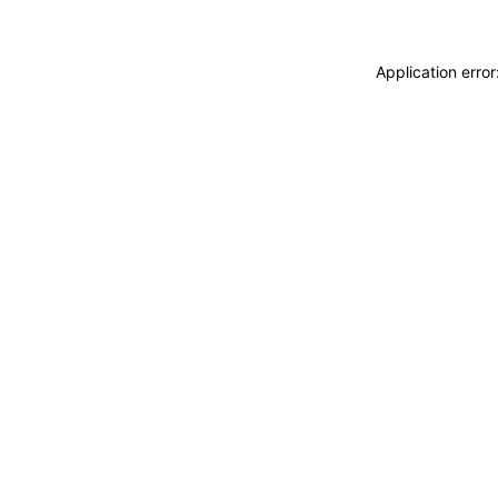
Application erro