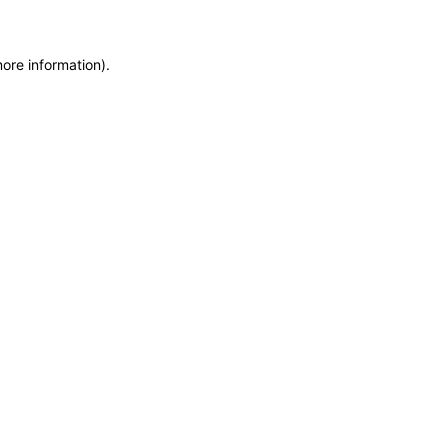
more information)
.