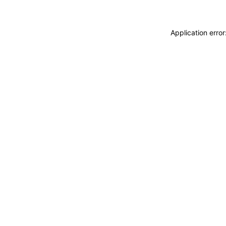
Application erro