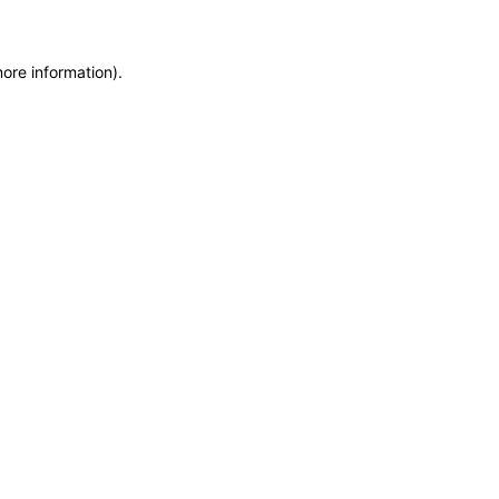
more information)
.