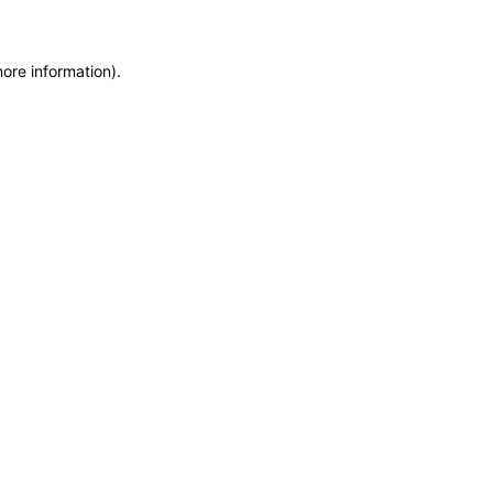
more information)
.