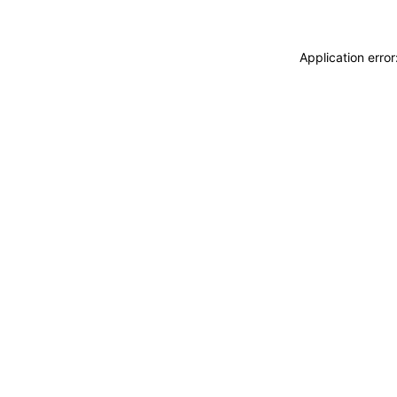
Application erro