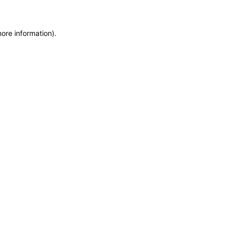
more information)
.