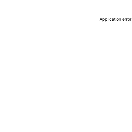
Application erro