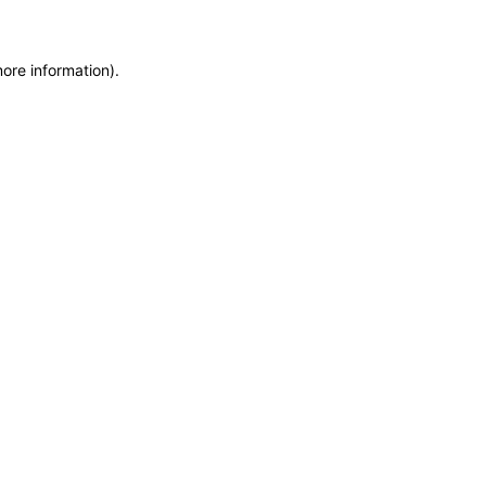
more information)
.