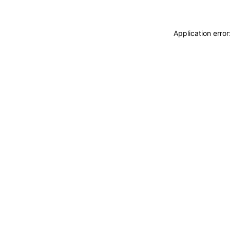
Application erro