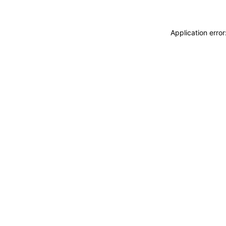
Application erro