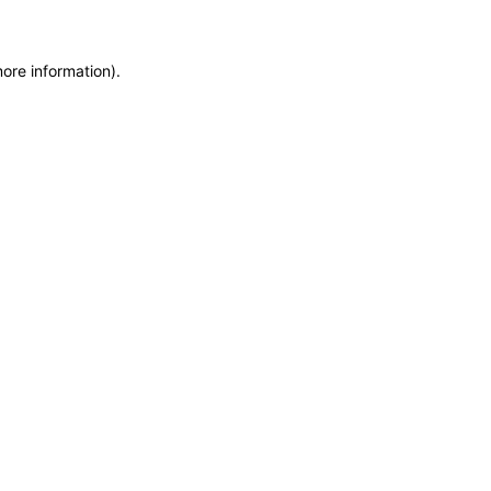
more information)
.