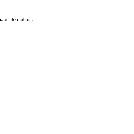
more information)
.