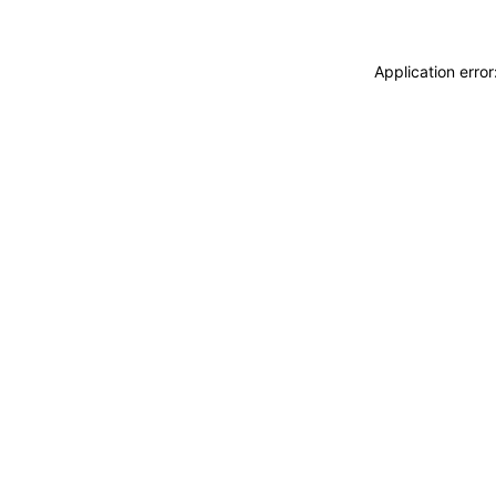
Application erro