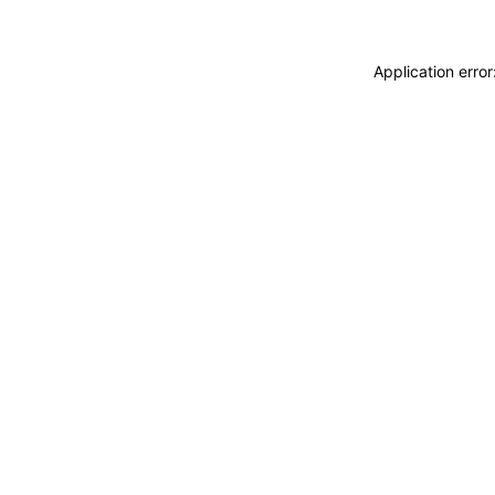
Application erro