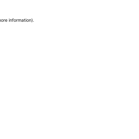
more information)
.