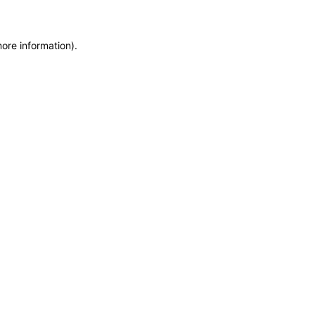
more information)
.