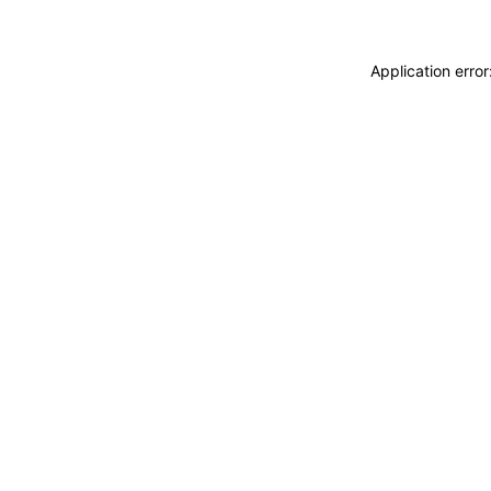
Application erro