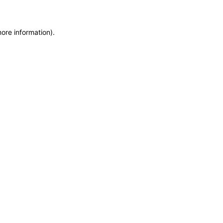
more information)
.