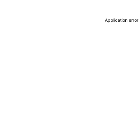
Application erro