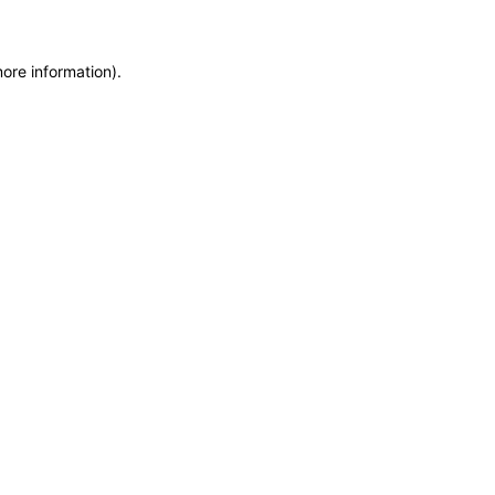
more information)
.