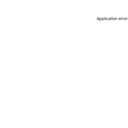
Application erro