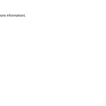
more information)
.