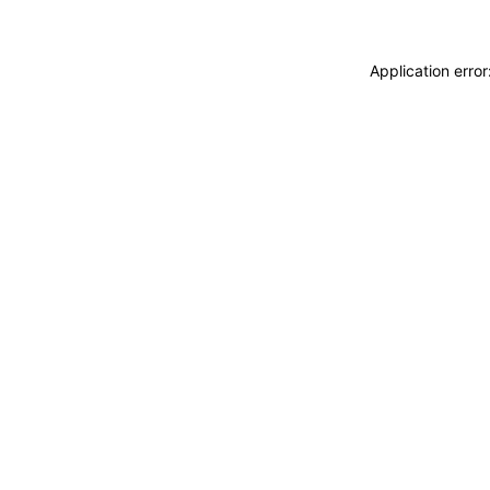
Application erro