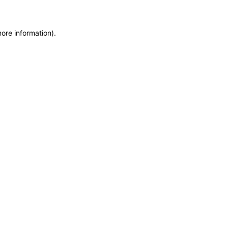
more information)
.