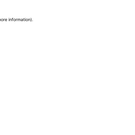
more information)
.