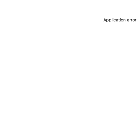
Application erro