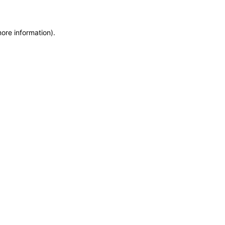
more information)
.