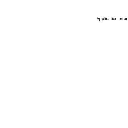
Application erro